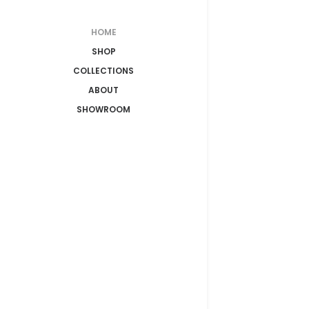
HOME
SHOP
COLLECTIONS
ABOUT
SHOWROOM