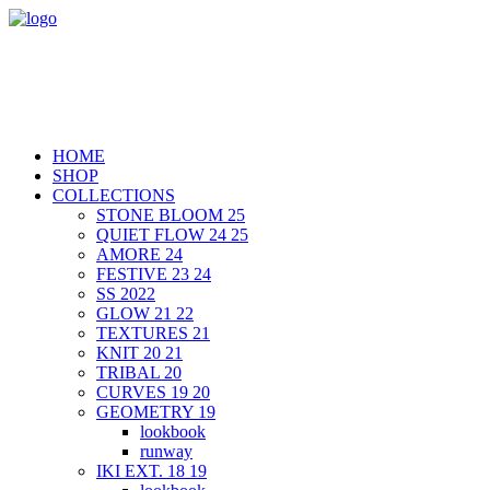
HOME
SHOP
COLLECTIONS
STONE BLOOM 25
QUIET FLOW 24 25
AMORE 24
FESTIVE 23 24
SS 2022
GLOW 21 22
TEXTURES 21
KNIT 20 21
TRIBAL 20
CURVES 19 20
GEOMETRY 19
lookbook
runway
IKI EXT. 18 19