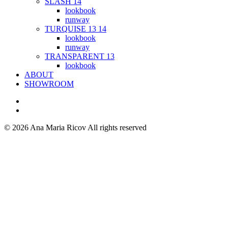
SLASH 14
lookbook
runway
TURQUISE 13 14
lookbook
runway
TRANSPARENT 13
lookbook
ABOUT
SHOWROOM
© 2026 Ana Maria Ricov
All rights reserved