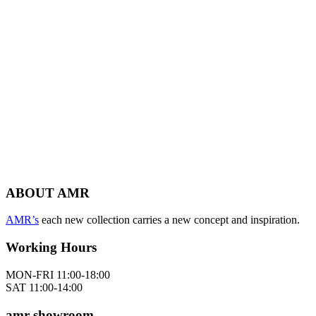
ABOUT AMR
AMR’s
each new collection carries a new concept and inspiration.
Working Hours
MON-FRI 11:00-18:00
SAT 11:00-14:00
amr showroom