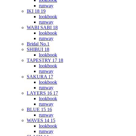
lookbook
runway
IKI 18 19
lookbook
runway
WABI SABI 18
lookbook
runway
Bridal No.1
SHIBUI 18
lookbook
TAPESTRY 17 18
lookbook
runway
SAKURA 17
lookbook
runway
LAYERS 16 17
lookbook
runway
BLUE 15 16
runway
WAVES 14 15
lookbook
runway